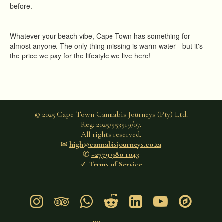
before.
Whatever your beach vibe, Cape Town has something for
almost anyone. The only thing missing is warm water - but it's
the price we pay for the lifestyle we live here!
© 2025 Cape Town Cannabis Journeys (Pty) Ltd.
Reg: 2025/553519/07.
All rights reserved.
✉︎
high@cannabisjourneys.co.za
✆
+2779 980 1043
✓
Terms of Service






