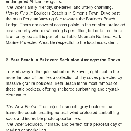
endangered African Penguins.
The Vibe:
Family-friendly, sheltered, and utterly charming.
How to Find It:
Boulders Beach is in Simon's Town. Drive past
the main Penguin Viewing Site towards the Boulders Beach
Lodge. There are several access points to the smaller, protected
coves nearby where swimming is permitted, but note that there
is an entry fee as it is part of the Table Mountain National Park
Marine Protected Area. Be respectful to the local ecosystem.
2. Beta Beach in Bakoven: Seclusion Amongst the Rocks
Tucked away in the quiet suburb of Bakoven, right next to the
more famous Clifton, lies a collection of tiny coves protected by
massive granite boulders. Beta Beach is the most famous of
these little pockets, offering sheltered sunbathing and crystal-
clear water.
The Wow-Factor:
The majestic, smooth grey boulders that
frame the beach, creating natural, wind-protected sunbathing
spots and incredible photo opportunities.
The Vibe:
Secluded, intimate, and perfect for a peaceful day of
reading or snorkelling.