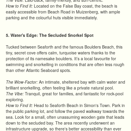
The Vibe:
Laid-back, family-friendly, and surf-centric.
How to Find It:
Located on the False Bay coast, the beach is
easily accessible from Beach Road in Muizenberg, with ample
parking and the colourful huts visible immediately.
5. Water's Edge: The Secluded Snorkel Spot
Tucked between Seaforth and the famous Boulders Beach, this
tiny, secret cove offers calm, turquoise waters thanks to the
protection of its namesake boulders. It’s a local favourite for
swimming and snorkelling in conditions that are often less rough
than other Atlantic Seaboard spots.
The Wow-Factor:
An intimate, sheltered bay with calm water and
brilliant snorkelling, often feeling like a private natural pool.
The Vibe:
Tranquil, great for families, and fantastic for rock-pool
exploring.
How to Find It:
Head to Seaforth Beach in Simon's Town. Park in
the public parking lot, and follow the paved walkway towards the
sea. Look for a small, often unassuming wooden gate that leads
down to the secluded bay. The area recently underwent an
infrastructure upgrade, so there's better accessibility than ever