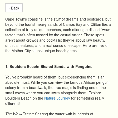
‹ Back
Cape Town's coastline is the stuff of dreams and postcards, but
beyond the tourist-heavy sands of Camps Bay and Clifton lies a
collection of truly unique beaches, each offering a distinct 'wow-
factor' that’s often missed by the casual visitor. These spots
aren't about crowds and cocktails; they’re about raw beauty,
unusual features, and a real sense of escape. Here are five of
the Mother City's most unique beach gems.
1. Boulders Beach: Shared Sands with Penguins
You've probably heard of them, but experiencing them is an
absolute must. While you can view the famous African penguin
colony from a boardwalk, the true magic is finding one of the
small coves where you can swim alongside them. Explore
Boulders Beach on the
Nature Journey
for something really
different!
The Wow-Factor:
Sharing the water with hundreds of