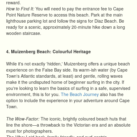
reward.
How to Find It:
You will need to pay the entrance fee to Cape
Point Nature Reserve to access this beach. Park at the main
lighthouse parking lot and follow the signs for Diaz Beach. Be
ready for a scenic, approximately 20-minute hike down a long
wooden staircase.
4. Muizenberg Beach: Colourful Heritage
While it's not exactly 'hidden,' Muizenberg offers a unique beach
experience on the False Bay side. Its warm-ish water (by Cape
Town's Atlantic standards, at least) and gentle, rolling waves
make it the undisputed home of beginner surfing in the city. If
you're looking to learn the basics of surfing in a safe, supervised
environment, this is for you.
The Beach Journey
also has the
option to include the experience in your adventure around Cape
Town.
The Wow-Factor:
The iconic, brightly coloured beach huts that
line the shore—a throwback to the Victorian era and an absolute
must for photographers.