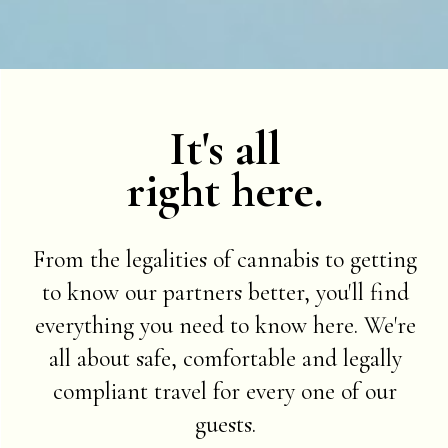
It's all
right here.
From the legalities of cannabis to getting
to know our partners better, you'll find
everything you need to know here. We're
all about safe, comfortable and legally
compliant travel for every one of our
guests.