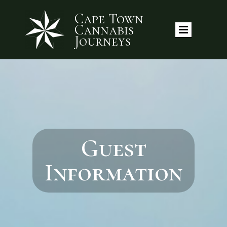
Cape Town
Cannabis
Journeys
Guest
Information