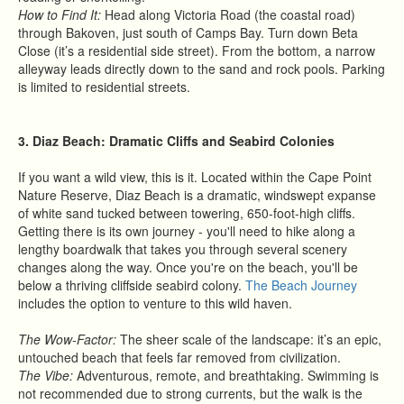
How to Find It:
Head along Victoria Road (the coastal road)
through Bakoven, just south of Camps Bay. Turn down Beta
Close (it’s a residential side street). From the bottom, a narrow
alleyway leads directly down to the sand and rock pools. Parking
is limited to residential streets.
3. Diaz Beach: Dramatic Cliffs and Seabird Colonies
If you want a wild view, this is it. Located within the Cape Point
Nature Reserve, Diaz Beach is a dramatic, windswept expanse
of white sand tucked between towering, 650-foot-high cliffs.
Getting there is its own journey - you'll need to hike along a
lengthy boardwalk that takes you through several scenery
changes along the way. Once you're on the beach, you'll be
below a thriving cliffside seabird colony.
The Beach Journey
includes the option to venture to this wild haven.
The Wow-Factor:
The sheer scale of the landscape: it’s an epic,
untouched beach that feels far removed from civilization.
The Vibe:
Adventurous, remote, and breathtaking. Swimming is
not recommended due to strong currents, but the walk is the