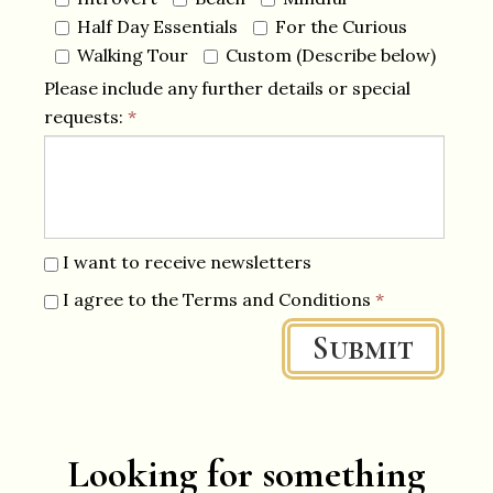
Half Day Essentials
For the Curious
Walking Tour
Custom (Describe below)
Please include any further details or special
requests:
*
I want to receive newsletters
I agree to the Terms and Conditions
*
Submit
Looking for something