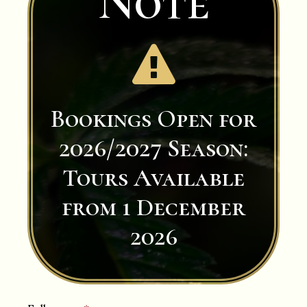
Note

Bookings Open for
2026/2027 Season:
Tours Available
from 1 December
2026