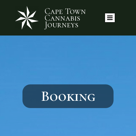
Cape Town
Cannabis
Journeys
Booking