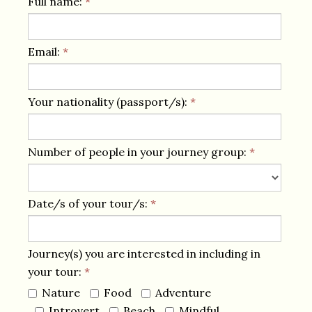
Full name:
*
Email:
*
Your nationality (passport/s):
*
Number of people in your journey group:
*
Date/s of your tour/s:
*
Journey(s) you are interested in including in
your tour:
*
Nature
Food
Adventure
Introvert
Beach
Mindful