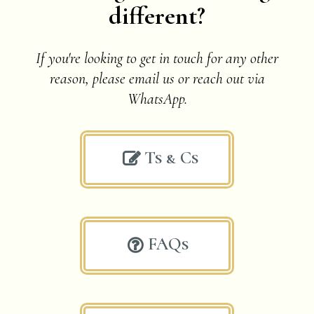
different?
If you're looking to get in touch for any other
reason, please email us or
reach out via
WhatsApp.
Ts & Cs

FAQs
