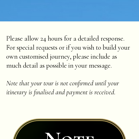
Please allow 24 hours for a detailed response.
For special requests or if you wish to build your
own customised journey, please include as
much detail as possible in your message.
Note that your tour is not confirmed until your
itinerary is finalised and payment is received.