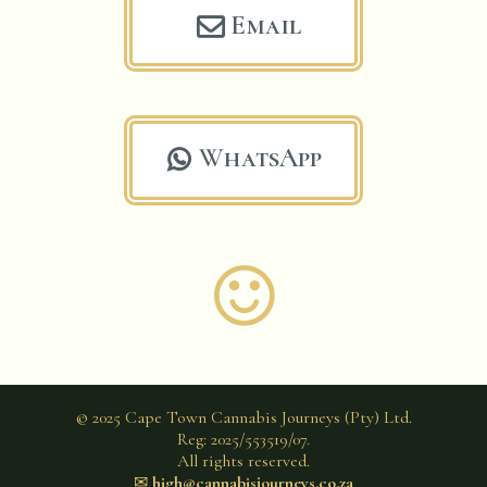
Email

WhatsApp


© 2025 Cape Town Cannabis Journeys (Pty) Ltd.
Reg: 2025/553519/07.
All rights reserved.
✉︎
high@cannabisjourneys.co.za